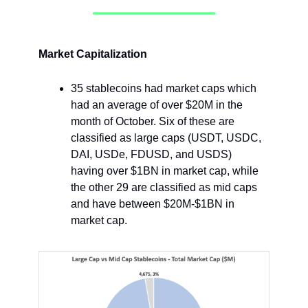
Market Capitalization
35 stablecoins had market caps which
had an average of over $20M in the
month of October. Six of these are
classified as large caps (USDT, USDC,
DAI, USDe, FDUSD, and USDS)
having over $1BN in market cap, while
the other 29 are classified as mid caps
and have between $20M-$1BN in
market cap.