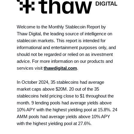
Welcome to the Monthly Stablecoin Report by
Thaw Digital, the leading source of intelligence on
stablecoin markets. This report is intended for
informational and entertainment purposes only, and
should not be regarded or relied on as investment
advice. For more information on our products and
services visit
thawdigital.com
.
In October 2024, 35 stablecoins had average
market caps above $20M. 20 out of the 35
stablecoins held pricing close to $1 throughout the
month. 9 lending pools had average yields above
10% APY with the highest yielding pool at 15.8%. 24
AMM pools had average yields above 10% APY
with the highest yielding pool at 27.6%.