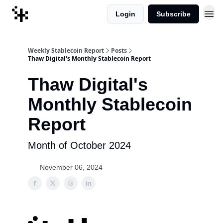
Login
Subscribe
Weekly Stablecoin Report
Posts
Thaw Digital's Monthly Stablecoin Report
Thaw Digital's
Monthly Stablecoin
Report
Month of October 2024
November 06, 2024