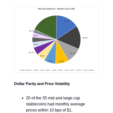
Dollar Parity and Price Volatility
20 of the 35 mid and large cap
stablecoins had monthly average
prices within 10 bps of $1.