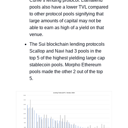
Curve’s lending protocol. Llamalend
pools also have a lower TVL compared
to other protocol pools signifying that
large amounts of capital may not be
able to earn as high of a yield on that
venue.
The Sui blockchain lending protocols
Scallop and Navi had 3 pools in the
top 5 of the highest yielding large cap
stablecoin pools. Morpho Ethereum
pools made the other 2 out of the top
5.