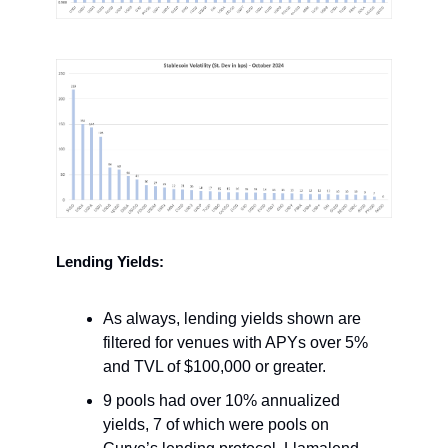
Lending Yields:
As always, lending yields shown are
filtered for venues with APYs over 5%
and TVL of $100,000 or greater.
9 pools had over 10% annualized
yields, 7 of which were pools on