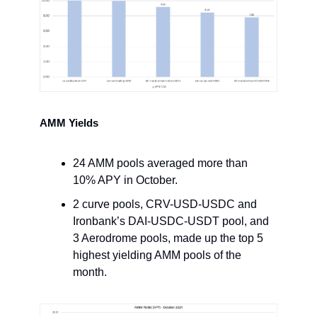
AMM Yields
24 AMM pools averaged more than
10% APY in October.
2 curve pools, CRV-USD-USDC and
Ironbank’s DAI-USDC-USDT pool, and
3 Aerodrome pools, made up the top 5
highest yielding AMM pools of the
month.