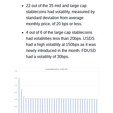
22 out of the 35 mid and large cap
stablecoins had volatility, measured by
standard deviation from average
monthly price, of 20 bps or less.
4 out of 6 of the large cap stablecoins
had volatilities less than 20bps. USDS
had a high volatility at 150bps as it was
newly introduced in the month. FDUSD
had a volatility of 30bps.