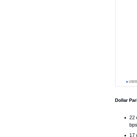
Dollar Par
22 
bps
17 