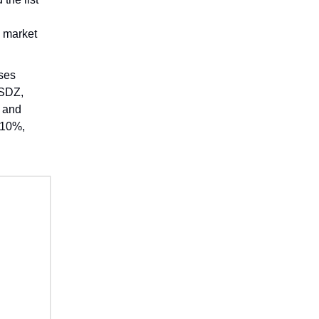
n market
ses
USDZ,
D and
 10%,