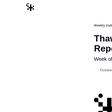
Weekly Stab
Thaw
Rep
Week of
Octobe