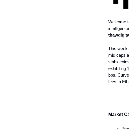
Welcome to
intelligenc
thawdigit
This week 
mid caps a
stablecoins
exhibiting 
bps. Curve 
fees to Et
Market Ca
Two