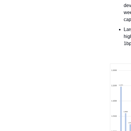
dev
wee
cap
Lar
hig
1bp