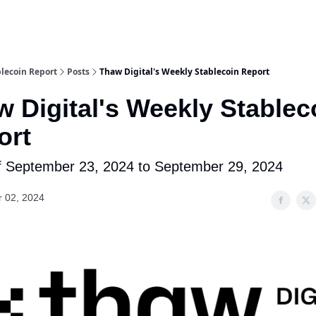
lecoin Report
Posts
Thaw Digital's Weekly Stablecoin Report
 Digital's Weekly Stablec
ort
 September 23, 2024 to September 29, 2024
r 02, 2024