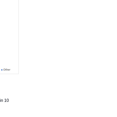
in 10