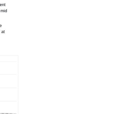
ent
 mid
he
 at