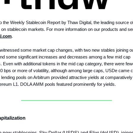
 the Weekly Stablecoin Report by Thaw Digital, the leading source o
e on stablecoin markets. For more information on our products and ser
al.com
.
witnessed some market cap changes, with two new stables joining our
nd some significant increases and decreases among a few mid cap
. Even with additional tokens in the mid cap category, there were few
10 bps or more of volatility, although among large caps, USDe came c
lending pools on Arbitrum provided attractive yields at comparatively
hereum L1. DOLA AMM pools featured prominently for yields.
pitalization
 new stablecoins, Sky Dollar (USDS) and Elixr (deUSD), joined 