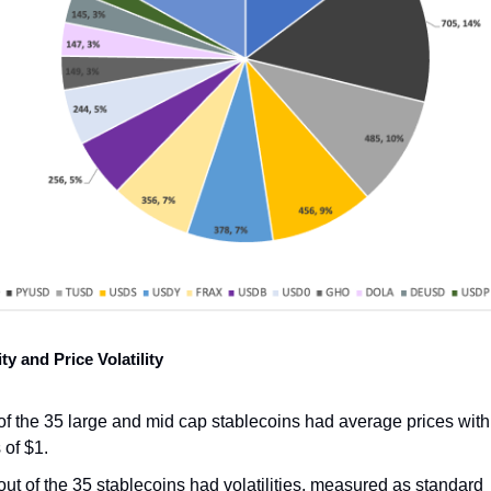
ity and Price Volatility
of the 35 large and mid cap stablecoins had average prices with
 of $1.
out of the 35 stablecoins had volatilities, measured as standard