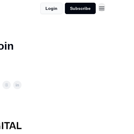
Login
Subscribe
oin