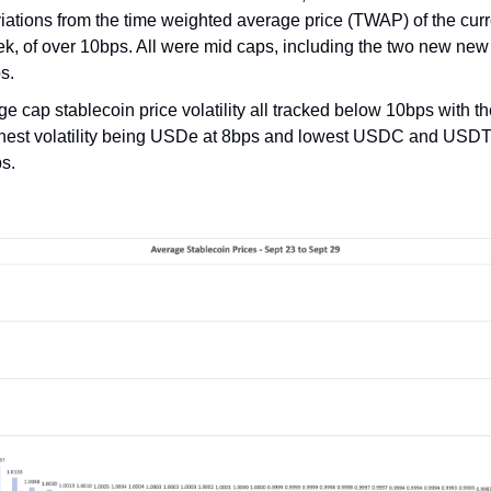
iations from the time weighted average price (TWAP) of the curr
k, of over 10bps. All were mid caps, including the two new new
s.
ge cap stablecoin price volatility all tracked below 10bps with t
hest volatility being USDe at 8bps and lowest USDC and USDT
s.