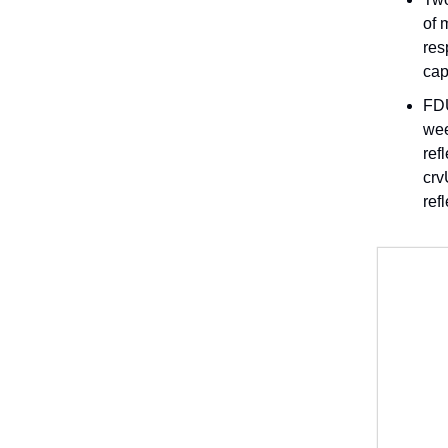
of 
res
cap
FDU
wee
ref
crv
ref