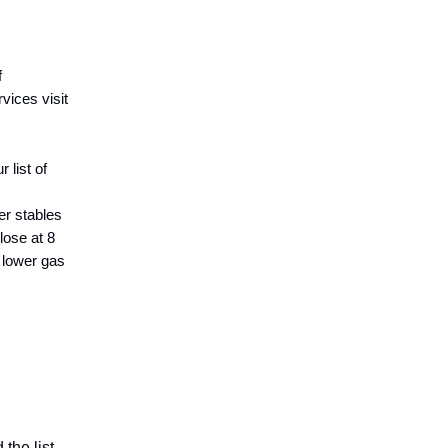
f
vices visit
 list of
er stables
lose at 8
 lower gas
the list