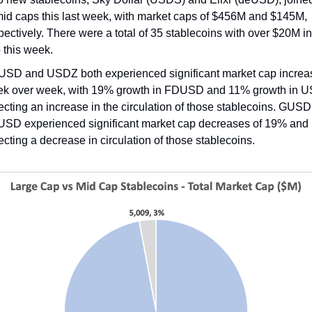
mid caps this last week, with market caps of $456M and $145M,
pectively. There were a total of 35 stablecoins with over $20M i
 this week.
SD and USDZ both experienced significant market cap increa
k over week, with 19% growth in FDUSD and 11% growth in 
lecting an increase in the circulation of those stablecoins. GUS
USD experienced significant market cap decreases of 19% and
lecting a decrease in circulation of those stablecoins.