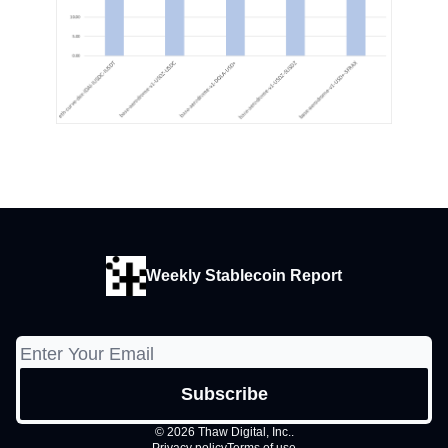
Weekly Stablecoin Report
© 2026 Thaw Digital, Inc..