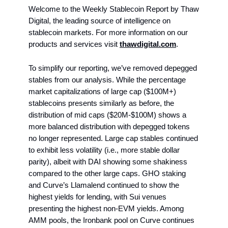
Welcome to the Weekly Stablecoin Report by Thaw
Digital, the leading source of intelligence on
stablecoin markets. For more information on our
products and services visit
thawdigital.com
.
To simplify our reporting, we’ve removed depegged
stables from our analysis. While the percentage
market capitalizations of large cap ($100M+)
stablecoins presents similarly as before, the
distribution of mid caps ($20M-$100M) shows a
more balanced distribution with depegged tokens
no longer represented. Large cap stables continued
to exhibit less volatility (i.e., more stable dollar
parity), albeit with DAI showing some shakiness
compared to the other large caps. GHO staking
and Curve’s Llamalend continued to show the
highest yields for lending, with Sui venues
presenting the highest non-EVM yields. Among
AMM pools, the Ironbank pool on Curve continues