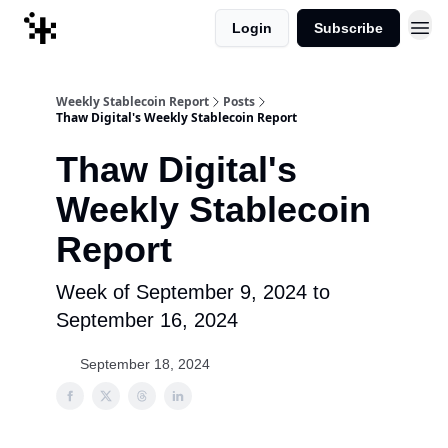
Login
Subscribe
Weekly Stablecoin Report
Posts
Thaw Digital's Weekly Stablecoin Report
Thaw Digital's
Weekly Stablecoin
Report
Week of September 9, 2024 to
September 16, 2024
September 18, 2024