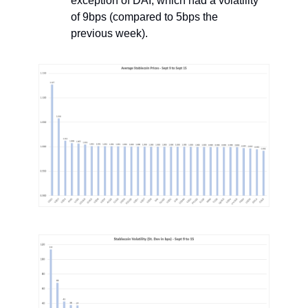
exception of DAI, which had a volatility
of 9bps (compared to 5bps the
previous week).