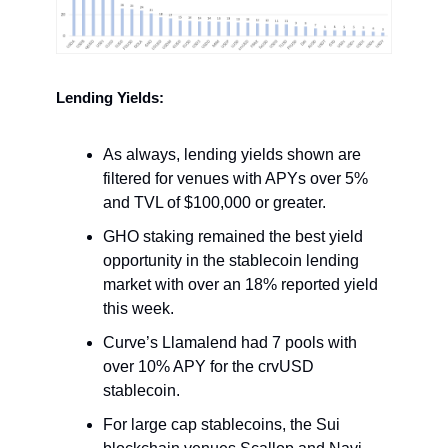
Lending Yields:
As always, lending yields shown are
filtered for venues with APYs over 5%
and TVL of $100,000 or greater.
GHO staking remained the best yield
opportunity in the stablecoin lending
market with over an 18% reported yield
this week.
Curve’s Llamalend had 7 pools with
over 10% APY for the crvUSD
stablecoin.
For large cap stablecoins, the Sui