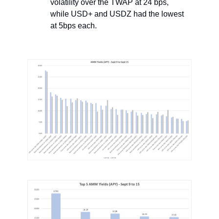
volatility over the TWAP at 24 bps,
while USD+ and USDZ had the lowest
at 5bps each.