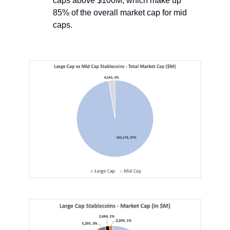
caps above $100M, which make up
85% of the overall market cap for mid
caps.