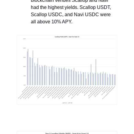
blockchain venues Scallop and Navi
had the highest yields. Scallop USDT,
Scallop USDC, and Navi USDC were
all above 10% APY.