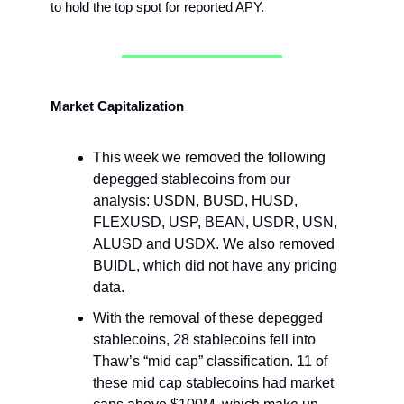
to hold the top spot for reported APY.
Market Capitalization
This week we removed the following
depegged stablecoins from our
analysis: USDN, BUSD, HUSD,
FLEXUSD, USP, BEAN, USDR, USN,
ALUSD and USDX. We also removed
BUIDL, which did not have any pricing
data.
With the removal of these depegged
stablecoins, 28 stablecoins fell into
Thaw’s “mid cap” classification. 11 of
these mid cap stablecoins had market