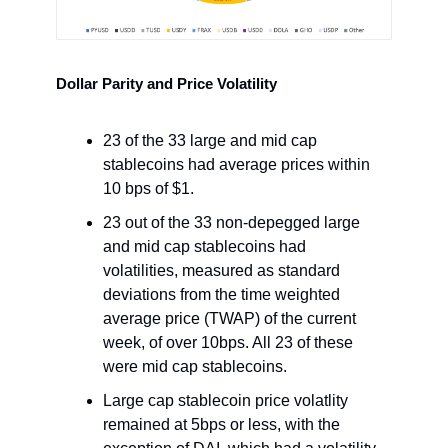
Dollar Parity and Price Volatility
23 of the 33 large and mid cap
stablecoins had average prices within
10 bps of $1.
23 out of the 33 non-depegged large
and mid cap stablecoins had
volatilities, measured as standard
deviations from the time weighted
average price (TWAP) of the current
week, of over 10bps. All 23 of these
were mid cap stablecoins.
Large cap stablecoin price volatlity
remained at 5bps or less, with the