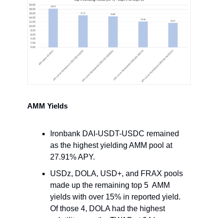
AMM Yields
Ironbank DAI-USDT-USDC remained
as the highest yielding AMM pool at
27.91% APY.
USDz, DOLA, USD+, and FRAX pools
made up the remaining top 5 AMM
yields with over 15% in reported yield.
Of those 4, DOLA had the highest